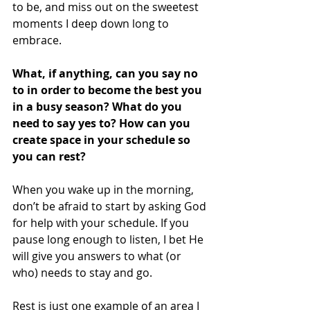
to be, and miss out on the sweetest 
moments I deep down long to 
embrace. 
What, if anything, can you say no 
to in order to become the best you 
in a busy season? What do you 
need to say yes to? How can you 
create space in your schedule so 
you can rest? 
When you wake up in the morning, 
don’t be afraid to start by asking God 
for help with your schedule. If you 
pause long enough to listen, I bet He 
will give you answers to what (or 
who) needs to stay and go. 
Rest is just one example of an area I 