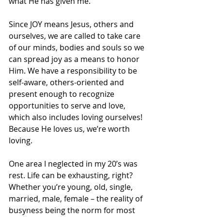
what He has given me. 
Since JOY means Jesus, others and 
ourselves, we are called to take care 
of our minds, bodies and souls so we 
can spread joy as a means to honor 
Him. We have a responsibility to be 
self-aware, others-oriented and 
present enough to recognize 
opportunities to serve and love, 
which also includes loving ourselves! 
Because He loves us, we’re worth 
loving. 
One area I neglected in my 20’s was 
rest. Life can be exhausting, right? 
Whether you’re young, old, single, 
married, male, female – the reality of 
busyness being the norm for most 