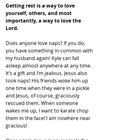
Getting rest is a way to love 
yourself, others, and most 
importantly, a way to love the 
Lord. 
Does anyone love naps? If you do, 
you have something in common with 
my husband again! Kyle can fall 
asleep almost anywhere at any time. 
It’s a gift and I’m jealous. Jesus also 
took naps! His friends woke him up 
one time when they were in a pickle 
and Jesus, of course, graciously 
rescued them. When someone 
wakes me up, I want to karate chop 
them in the face! I am nowhere near 
gracious!  