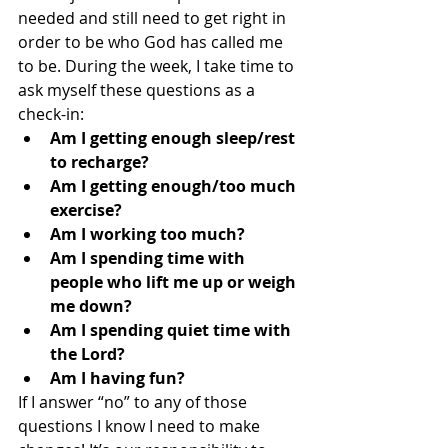
needed and still need to get right in 
order to be who God has called me 
to be. During the week, I take time to 
ask myself these questions as a 
check-in: 
Am I getting enough sleep/rest 
to recharge?
Am I getting enough/too much 
exercise?
Am I working too much?
Am I spending time with 
people who lift me up or weigh 
me down?
Am I spending quiet time with 
the Lord?
Am I having fun? 
If I answer “no” to any of those 
questions I know I need to make 