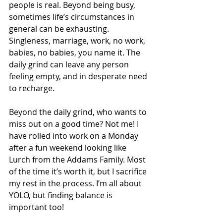
people is real. Beyond being busy, 
sometimes life’s circumstances in 
general can be exhausting. 
Singleness, marriage, work, no work, 
babies, no babies, you name it. The 
daily grind can leave any person 
feeling empty, and in desperate need 
to recharge.
Beyond the daily grind, who wants to 
miss out on a good time? Not me! I 
have rolled into work on a Monday 
after a fun weekend looking like 
Lurch from the Addams Family. Most 
of the time it’s worth it, but I sacrifice 
my rest in the process. I’m all about 
YOLO, but finding balance is 
important too! 