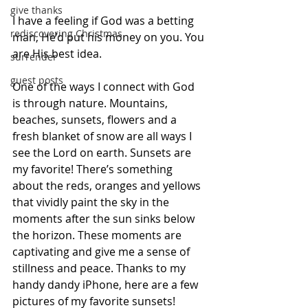
give thanks
I have a feeling if God was a betting 
rediscovering Christmas
man, He’d put his money on you. You 
are His best idea. 
surrender
guest posts
One of the ways I connect with God 
is through nature. Mountains, 
beaches, sunsets, flowers and a 
fresh blanket of snow are all ways I 
see the Lord on earth. Sunsets are 
my favorite! There’s something 
about the reds, oranges and yellows 
that vividly paint the sky in the 
moments after the sun sinks below 
the horizon. These moments are 
captivating and give me a sense of 
stillness and peace. Thanks to my 
handy dandy iPhone, here are a few 
pictures of my favorite sunsets!