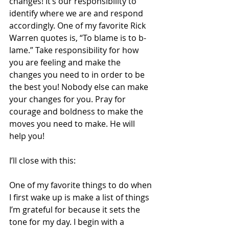
changes! It’s our responsibility to 
identify where we are and respond 
accordingly. One of my favorite Rick 
Warren quotes is, “To blame is to b-
lame.” Take responsibility for how 
you are feeling and make the 
changes you need to in order to be 
the best you! Nobody else can make 
your changes for you. Pray for 
courage and boldness to make the 
moves you need to make. He will 
help you!  
I’ll close with this: 
One of my favorite things to do when 
I first wake up is make a list of things 
I’m grateful for because it sets the 
tone for my day. I begin with a 