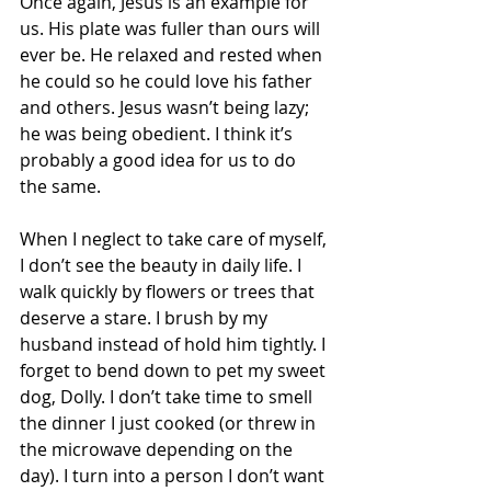
Once again, Jesus is an example for 
us. His plate was fuller than ours will 
ever be. He relaxed and rested when 
he could so he could love his father 
and others. Jesus wasn’t being lazy; 
he was being obedient. I think it’s 
probably a good idea for us to do 
the same.  
When I neglect to take care of myself, 
I don’t see the beauty in daily life. I 
walk quickly by flowers or trees that 
deserve a stare. I brush by my 
husband instead of hold him tightly. I 
forget to bend down to pet my sweet 
dog, Dolly. I don’t take time to smell 
the dinner I just cooked (or threw in 
the microwave depending on the 
day). I turn into a person I don’t want 