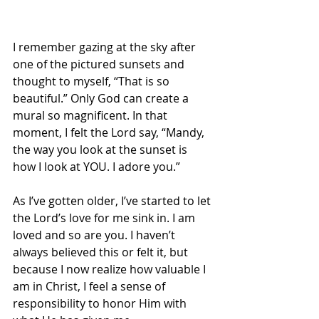
I remember gazing at the sky after 
one of the pictured sunsets and 
thought to myself, “That is so 
beautiful.” Only God can create a 
mural so magnificent. In that 
moment, I felt the Lord say, “Mandy, 
the way you look at the sunset is 
how I look at YOU. I adore you.” 
As I’ve gotten older, I’ve started to let 
the Lord’s love for me sink in. I am 
loved and so are you. I haven’t 
always believed this or felt it, but 
because I now realize how valuable I 
am in Christ, I feel a sense of 
responsibility to honor Him with 