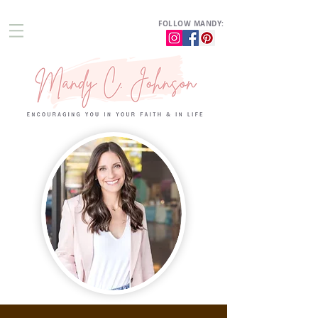
FOLLOW MANDY: