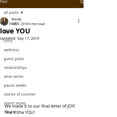
Post
all posts
Mandy
all posts
Feb 7, 2018
4 min read
love YOU
faith
Updated:
Sep 17, 2019
intro
wellness
guest posts
relationships
alive series
pause weeks
stories of summer
invest series
We made it to our final letter of JOY! 
random
The Y; the YOU!  