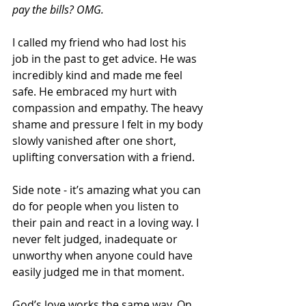
pay the bills? OMG.
I called my friend who had lost his 
job in the past to get advice. He was 
incredibly kind and made me feel 
safe. He embraced my hurt with 
compassion and empathy. The heavy 
shame and pressure I felt in my body 
slowly vanished after one short, 
uplifting conversation with a friend. 
Side note - it’s amazing what you can 
do for people when you listen to 
their pain and react in a loving way. I 
never felt judged, inadequate or 
unworthy when anyone could have 
easily judged me in that moment.
God’s love works the same way. On 