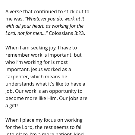
A verse that continued to stick out to 
me was, 
“Whatever you do, work at it 
with all your heart, as working for the 
Lord, not for men…” 
Colossians 3:23. 
When I am seeking joy, I have to 
remember work is important, but 
who I’m working for is most 
important. Jesus worked as a 
carpenter, which means he 
understands what it’s like to have a 
job. Our work is an opportunity to 
become more like Him. Our jobs are 
a gift!
When I place my focus on working 
for the Lord, the rest seems to fall 
into place. I’m a more patient, kind, 