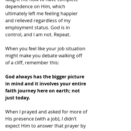
dependence on Him, which 
ultimately left me feeling happier 
and relieved regardless of my 
employment status. God is in 
control, and I am not. Repeat.
When you feel like your job situation 
might make you debate walking off 
of a cliff, remember this:
God always has the bigger picture 
in mind and it involves your entire 
faith journey here on earth; not 
just today. 
When I prayed and asked for more of 
His presence (with a job), I didn’t 
expect Him to answer that prayer by 