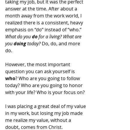
taking my job, but it was the perfect 
answer at the time. After about a 
month away from the work world, I 
realized there is a consistent, heavy 
emphasis on “do” instead of “who.” 
What do you 
do
 for a living? What are 
you 
doing
 today?
 Do, do, and more 
do. 
However, the most important 
question you can ask yourself is 
who
? Who are you going to follow 
today? Who are you going to honor 
with your life? Who is your focus on? 
I was placing a great deal of my value 
in my work, but losing my job made 
me realize my value, without a 
doubt, comes from Christ.