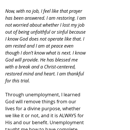
Now, with no job, I feel like that prayer 
has been answered. I am restoring. I am 
not worried about whether I lost my job 
out of being unfaithful or sinful because 
I know God does not operate like that. I 
am rested and I am at peace even 
though I don’t know what is next. I know 
God will provide. He has blessed me 
with a break and a Christ-centered, 
restored mind and heart. I am thankful 
for this trial.
Through unemployment, I learned 
God will remove things from our 
lives for a divine purpose, whether 
we like it or not, and it is ALWAYS for 
His and our benefit. Unemployment 
taught me how to have complete 