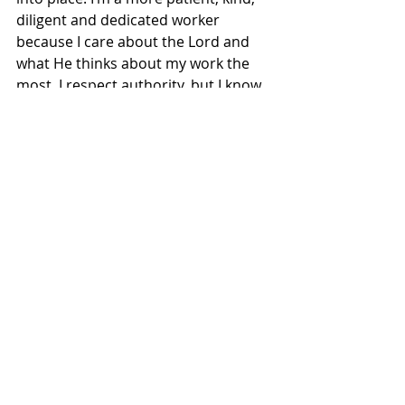
diligent and dedicated worker 
because I care about the Lord and 
what He thinks about my work the 
most. I respect authority, but I know 
in my heart who the ultimate 
authority is. I find joy in knowing I am 
working for a God who LOVES me, 
not a boss who gets upset with me if 
I make one mistake!
Being a Godly employee means we’re 
kind when we don’t feel like it. We 
have trust when circumstances 
seem out of control. We work with 
honesty, honor and respect for 
everyone around us. We can be 
game changers in our jobs if we work 
like the Lord is our boss. So, go be 