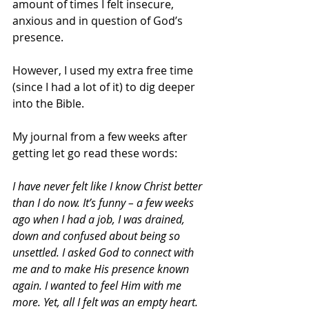
amount of times I felt insecure, 
anxious and in question of God’s 
presence.
However, I used my extra free time 
(since I had a lot of it) to dig deeper 
into the Bible. 
My journal from a few weeks after 
getting let go read these words:
I have never felt like I know Christ better 
than I do now. It’s funny – a few weeks 
ago when I had a job, I was drained, 
down and confused about being so 
unsettled. I asked God to connect with 
me and to make His presence known 
again. I wanted to feel Him with me 
more. Yet, all I felt was an empty heart. 