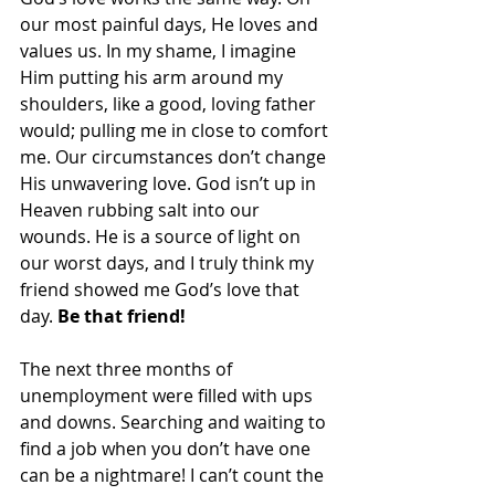
our most painful days, He loves and 
values us. In my shame, I imagine 
Him putting his arm around my 
shoulders, like a good, loving father 
would; pulling me in close to comfort 
me. Our circumstances don’t change 
His unwavering love. God isn’t up in 
Heaven rubbing salt into our 
wounds. He is a source of light on 
our worst days, and I truly think my 
friend showed me God’s love that 
day. 
Be that friend!
The next three months of 
unemployment were filled with ups 
and downs. Searching and waiting to 
find a job when you don’t have one 
can be a nightmare! I can’t count the 