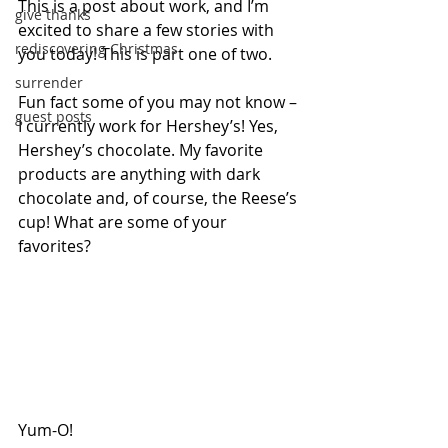
This is a post about work, and I’m 
give thanks
excited to share a few stories with 
rediscovering Christmas
you today! This is part one of two.
surrender
Fun fact some of you may not know – 
guest posts
I currently work for Hershey’s! Yes, 
Hershey’s chocolate. My favorite 
products are anything with dark 
chocolate and, of course, the Reese’s 
cup! What are some of your 
favorites? 
Yum-O!