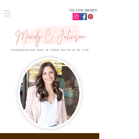
FOLLOW MANDY: