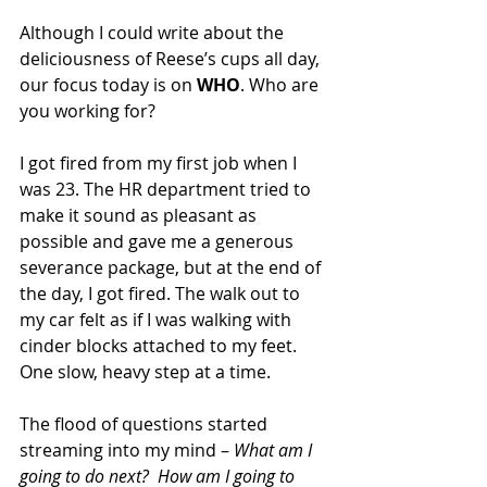
Although I could write about the 
deliciousness of Reese’s cups all day, 
our focus today is on 
WHO
. Who are 
you working for?
I got fired from my first job when I 
was 23. The HR department tried to 
make it sound as pleasant as 
possible and gave me a generous 
severance package, but at the end of 
the day, I got fired. The walk out to 
my car felt as if I was walking with 
cinder blocks attached to my feet. 
One slow, heavy step at a time. 
The flood of questions started 
streaming into my mind –
 What am I 
going to do next?  How am I going to 