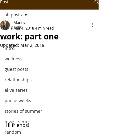
Post
all posts
Mandy
all posts
Mar 1, 2018
4 min read
work: part one
faith
Updated:
Mar 2, 2018
intro
wellness
guest posts
relationships
alive series
pause weeks
stories of summer
invest series
Hi friends!
random