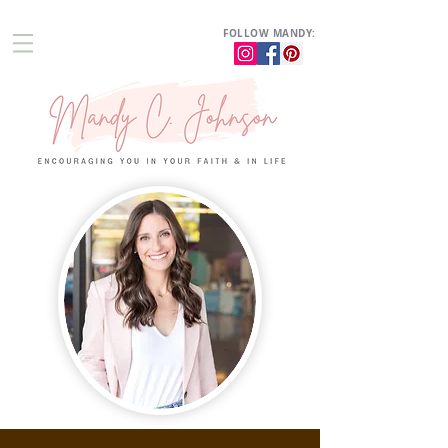
FOLLOW MANDY: