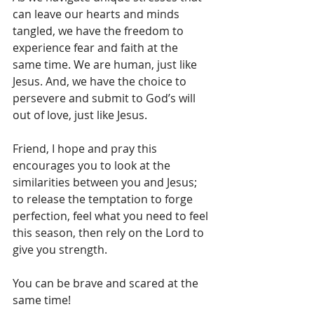
can leave our hearts and minds 
tangled, we have the freedom to 
experience fear and faith at the 
same time. We are human, just like 
Jesus. And, we have the choice to 
persevere and submit to God’s will 
out of love, just like Jesus.
Friend, I hope and pray this 
encourages you to look at the 
similarities between you and Jesus; 
to release the temptation to forge 
perfection, feel what you need to feel 
this season, then rely on the Lord to 
give you strength.
You can be brave and scared at the 
same time!