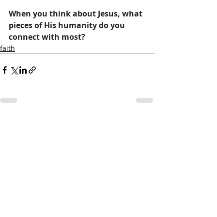
When you think about Jesus, what 
pieces of His humanity do you 
connect with most?
faith
Recent Posts
See All