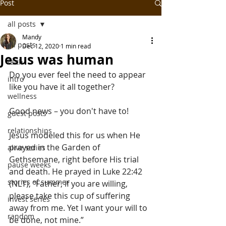
Post
all posts
Mandy
all posts
Dec 12, 2020
1 min read
Jesus was human
faith
Do you ever feel the need to appear 
intro
like you have it all together?
wellness
Good news – you don't have to!
guest posts
relationships
Jesus modeled this for us when He 
prayed in the Garden of 
alive series
Gethsemane, right before His trial 
pause weeks
and death. He prayed in Luke 22:42 
stories of summer
(NLT), “Father, if you are willing, 
please take this cup of suffering 
invest series
away from me. Yet I want your will to 
random
be done, not mine.”