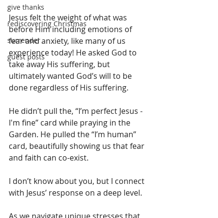
give thanks
Jesus felt the weight of what was 
rediscovering Christmas
before Him including emotions of 
surrender
fear and anxiety, like many of us 
experience today! He asked God to 
guest posts
take away His suffering, but 
ultimately wanted God’s will to be 
done regardless of His suffering.
He didn’t pull the, “I’m perfect Jesus - 
I'm fine” card while praying in the 
Garden. He pulled the “I’m human” 
card, beautifully showing us that fear 
and faith can co-exist.
I don’t know about you, but I connect 
with Jesus’ response on a deep level.
As we navigate unique stresses that 